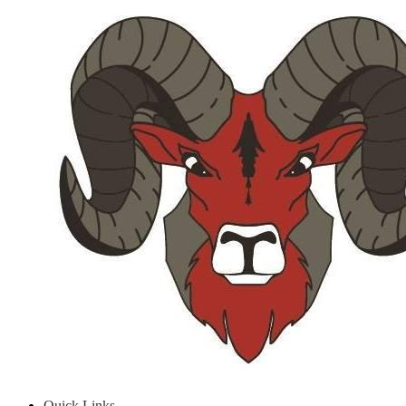
Quick Links