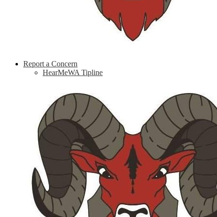
Report a Concern
HearMeWA Tipline