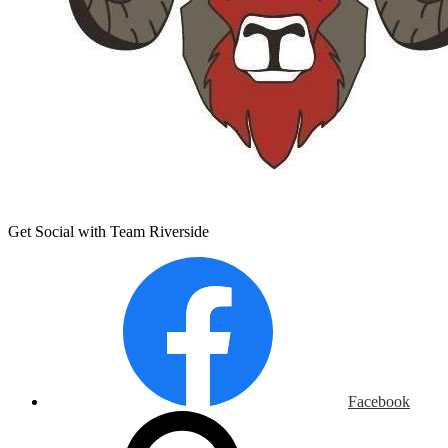
Get Social with Team Riverside
Facebook