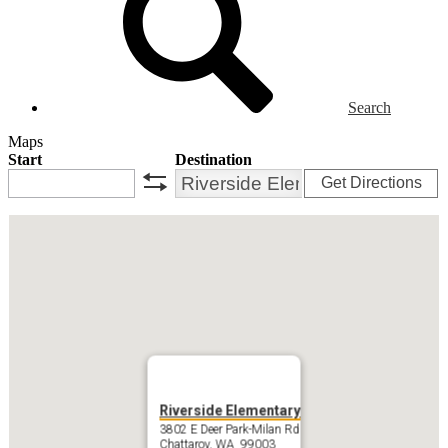
Search
Maps
Start
Destination
Get Directions
swap
Riverside Elementary
3802 E Deer Park-Milan Rd
Chattaroy, WA 99003