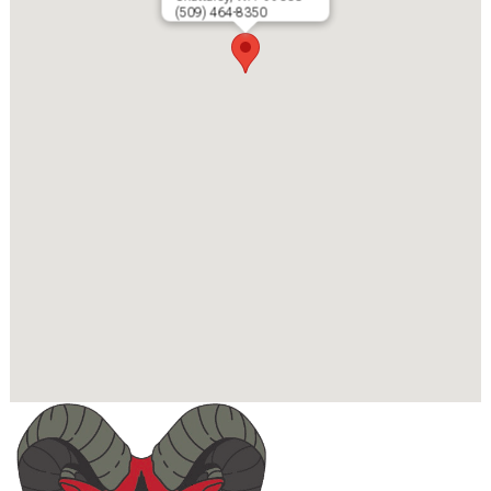
(509) 464-8350