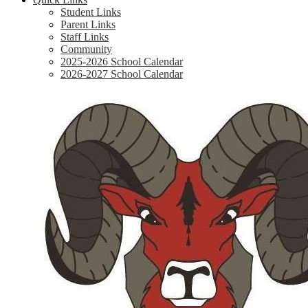
Student Links
Parent Links
Staff Links
Community
2025-2026 School Calendar
2026-2027 School Calendar