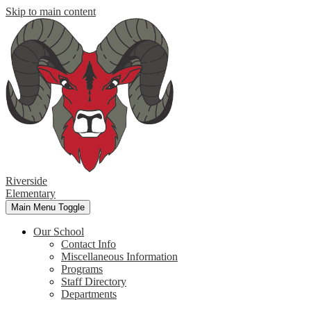
Skip to main content
Riverside
Elementary
Main Menu Toggle
Our School
Contact Info
Miscellaneous Information
Programs
Staff Directory
Departments