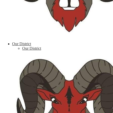
Our District
Our District