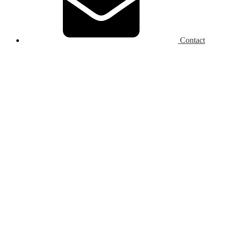
Contact