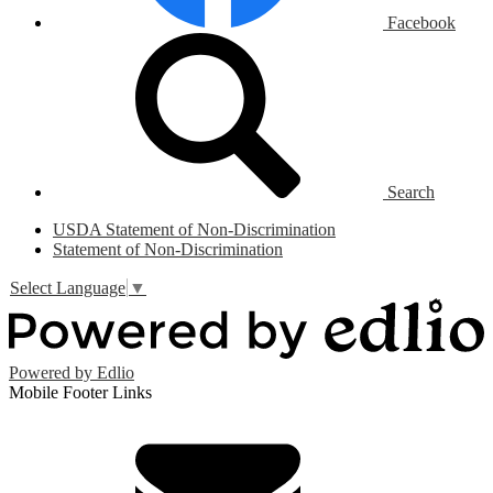
Facebook
Search
USDA Statement of Non-Discrimination
Statement of Non-Discrimination
Select Language
▼
Powered by Edlio
Mobile Footer Links