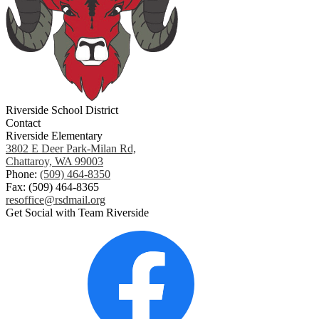
Riverside School District
Contact
Riverside Elementary
3802 E Deer Park-Milan Rd,
Chattaroy, WA 99003
Phone:
(509) 464-8350
Fax: (509) 464-8365
resoffice@rsdmail.org
Get Social with Team Riverside